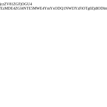
jczZV81ZGFjOGU4
zMDE4ZGI4NTE5MWE4YmYxODQ1NWI3YzFiOTg0ZjdlODl