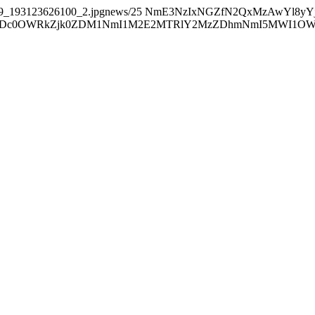
39_193123626100_2.jpgnews/25
NmE3NzIxNGZfN2QxMzAwYl8yY
0OWRkZjk0ZDM1NmI1M2E2MTRlY2MzZDhmNmI5MWI1OWE