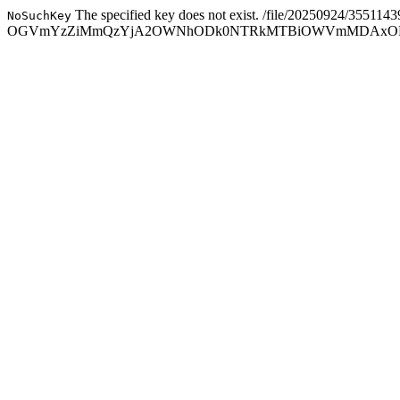
The specified key does not exist.
/file/20250924/355114
NoSuchKey
OGVmYzZiMmQzYjA2OWNhODk0NTRkMTBiOWVmMDAxODc