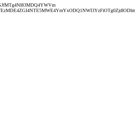
GJfMTg4Nl83MDQ4YWVm
zMDE4ZGI4NTE5MWE4YmYxODQ1NWI3YzFiOTg0ZjdlODl