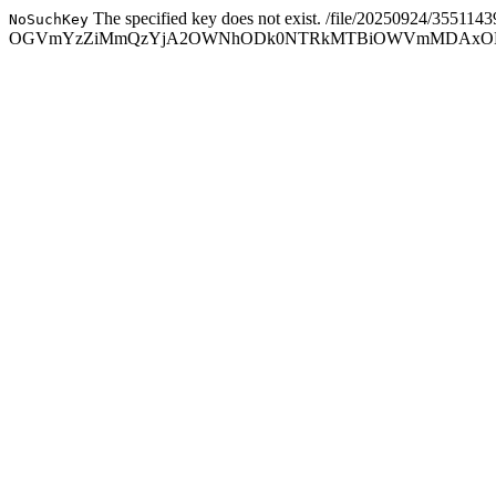
The specified key does not exist.
/file/20250924/3551143
NoSuchKey
OGVmYzZiMmQzYjA2OWNhODk0NTRkMTBiOWVmMDAxODc