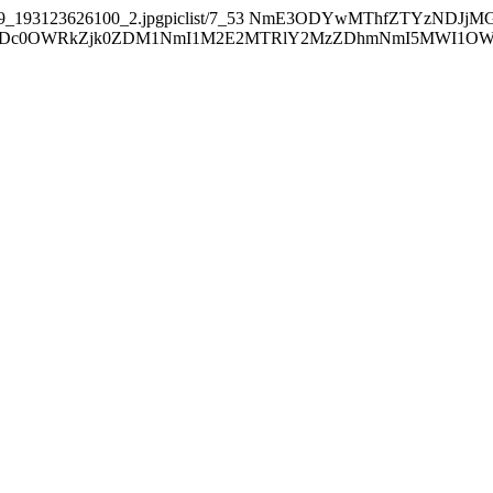
9_193123626100_2.jpgpiclist/7_53
NmE3ODYwMThfZTYzNDJjM
0OWRkZjk0ZDM1NmI1M2E2MTRlY2MzZDhmNmI5MWI1OWE